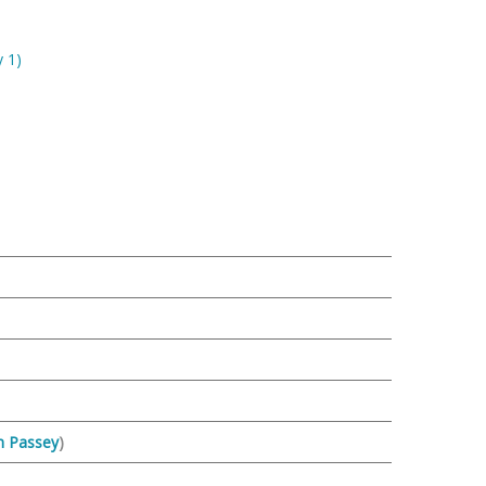
 1)
n Passey
)