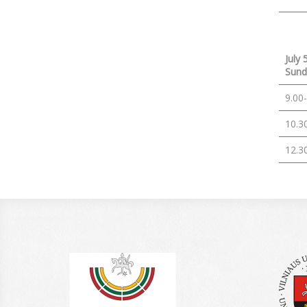
July 
Sund
9.00
10.3
12.3