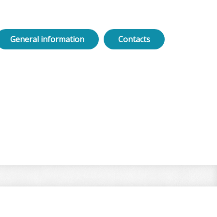
General information
Contacts