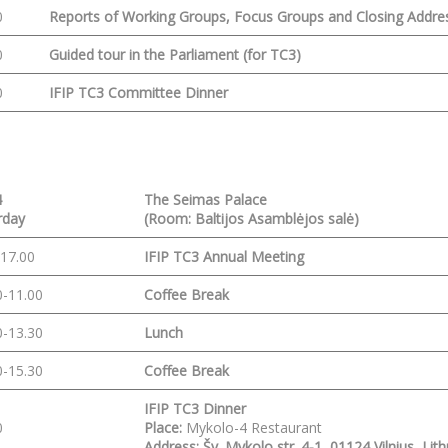
0
Reports of Working Groups, Focus Groups and
Closing Addre
0
Guided tour in the Parliament
(for TC3)
0
IFIP TC3 Committee Dinner
4
The Seimas Palace
rday
(Room: Baltijos Asamblėjos salė)
-17.00
IFIP TC3 Annual Meeting
0-11.00
Coffee Break
0-13.30
Lunch
0-15.30
Coffee Break
IFIP TC3 Dinner
0
Place:
Mykolo-4 Restaurant
Address: Šv. Mykolo str. 4-1, 01124 Vilnius, Lit