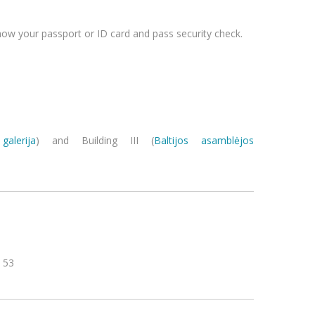
ow your passport or ID card and pass security check.
galerija
) and Building III (
Baltijos asamblėjos
inas ave. 53
ediminas ave. 53