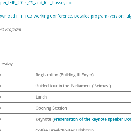
per_IFIP_2015_CS_and_ICT_Passey.doc
wnload IFIP TC3 Working Conference. Detailed program (version: July
rt Program
1
nesday
0
Registration (Building III Foyer)
0
Guided tour in the Parliament ( Seimas )
0
Lunch
0
Opening Session
0
Keynote (
Presentation of the keynote speaker Do
0
Coffee Break/Poster Exhibition