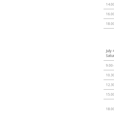
14.0
16.0
18.0
July 
Satu
9.00
10.3
12.3
15.0
18.0