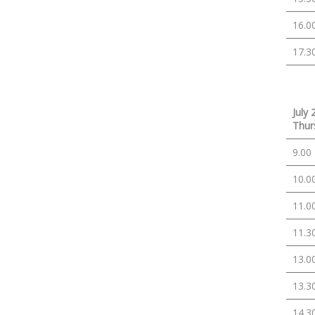
16.0
17.3
July 
Thur
9.00
10.0
11.0
11.3
13.0
13.3
14.3