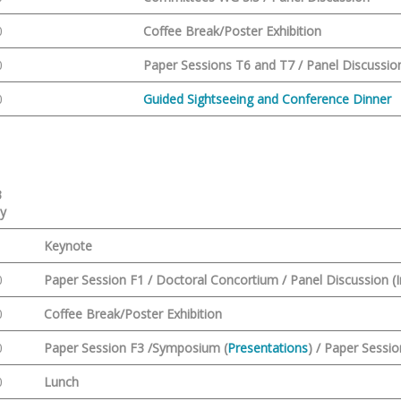
0
Coffee Break/Poster Exhibition
0
Paper Sessions T6 and T7 / Panel Discussio
0
Guided Sightseeing and Conference Dinner
3
ay
Keynote
0
Paper Session F1 / Doctoral Concortium / Panel Discussion (I
0
Coffee Break/Poster Exhibition
0
Paper Session F3 /Symposium (
Presentations
) /
Paper Sessio
0
Lunch