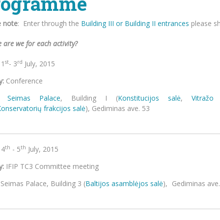
rogramme
e note
: E
nter through the
Building III or Building II entrances
please sh
 are we for each activity?
st
rd
1
- 3
July, 2015
y:
Conference
Seimas Palace
, Building I (
Konstitucijos salė
,
Vitražo 
Konservatorių
frakcijos salė
), Gedim
th
th
4
- 5
July, 2015
y:
IFIP TC3 Committee meeting
Seimas Palace, Building 3 (
Baltijos asamblėjos salė
), G