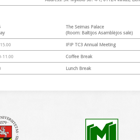
5
The Seimas Palace
ay
(Room:
Baltijos Asamblėjos salė)
-15.00
IFIP TC3 Annual Meeting
0-11.00
Coffee Break
0
Lunch Break