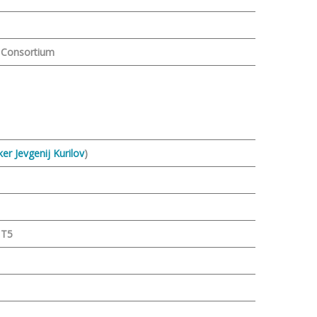
m
l Consortium
er Jevgenij Kurilov
)
 T5