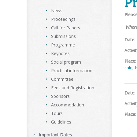
P
News
Pleas
Proceedings
Where
Call for Papers
Submissions
Date:
Programme
Activit
Keynotes
Place:
Social program
salė
,
Practical information
Committee
Fees and Registration
Date:
Sponsors
Activit
Accommodation
Tours
Place:
Guidelines
Important Dates