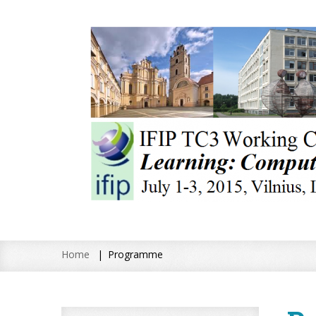
Home
Programme