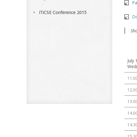
Pa
ITiCSE Conference 2015
Do
Sho
July 
Wed
11.0
12.0
13.0
14.0
14.3
15.3