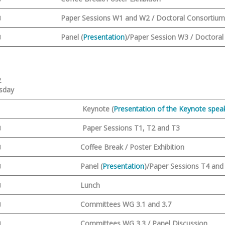
0
Paper Sessions W1 and W2 / Doctoral Consortiu
0
Panel (
Presentation
)/Paper Session W3 / Doctora
2
sday
Keynote (
Presentation of the Keynote speak
0
Paper Sessions T1, T2 and T3
0
Coffee Break / Poster Exhibition
0
Panel (
Presentation
)/Paper Sessions T4 and
0
Lunch
0
Committees WG 3.1 and 3.7
0
Committees WG 3.3 / Panel Discussion