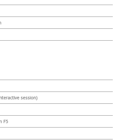
n
nteractive session)
n F5