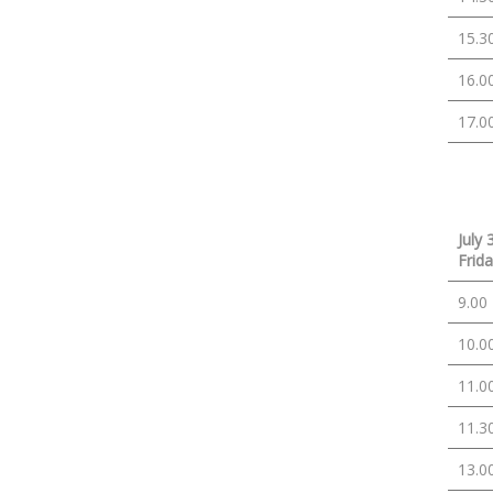
15.3
16.0
17.0
July 
Frid
9.00
10.0
11.0
11.3
13.0