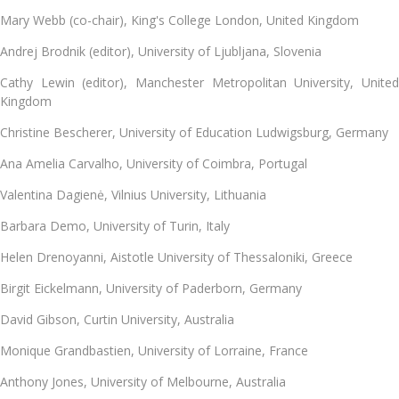
Mary Webb (co-chair), King's College London, United Kingdom
Andrej Brodnik (editor), University of Ljubljana, Slovenia
Cathy Lewin (editor), Manchester Metropolitan University, United
Kingdom
Christine Bescherer, University of Education Ludwigsburg, Germany
Ana Amelia Carvalho
, University of Coimbra, Portugal
Valentina Dagienė, Vilnius University, Lithuania
Barbara Demo, University of Turin, Italy
Helen Drenoyanni
, Aistotle University of Thessaloniki, Greece
Birgit Eickelmann
, University of Paderborn, Germany
David Gibson
, Curtin University, Australia
Monique Grandbastien
, University of Lorraine, France
Anthony Jones
, University of Melbourne, Australia