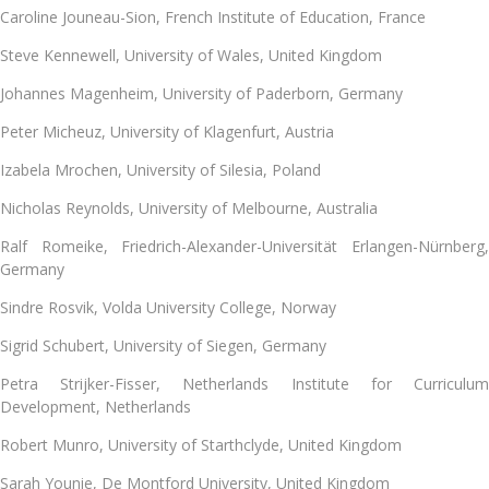
Caroline Jouneau-Sion, French Institute of Education, France
Steve Kennewell
, University of Wales, United Kingdom
Johannes Magenheim, University of Paderborn, Germany
Peter Micheuz, University of Klagenfurt, Austria
Izabela Mrochen
, University of Silesia, Poland
Nicholas Reynolds
, University of Melbourne, Australia
Ralf Romeike, Friedrich-Alexander-Universität Erlangen-Nürnberg,
Germany
Sindre Rosvik, Volda University College, Norway
Sigrid Schubert
, University of Siegen, Germany
Petra Strijker-Fisser
, Netherlands Institute for Curriculu
Development, Netherlands
Robert Munro, University of Starthclyde, United Kingdom
Sarah Younie
, De Montford University, United Kingdom