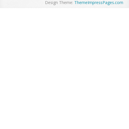
Design Theme:
ThemeImpressPages.com