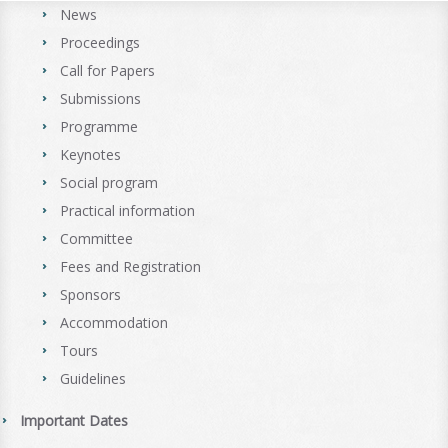
News
Proceedings
Call for Papers
Submissions
Programme
Keynotes
Social program
Practical information
Committee
Fees and Registration
Sponsors
Accommodation
Tours
Guidelines
Important Dates