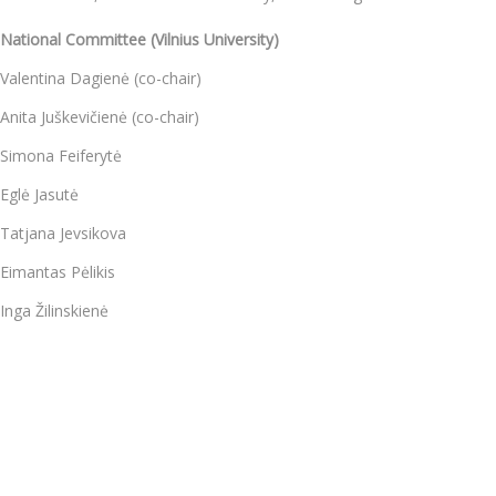
National Committee (Vilnius University)
Valentina Dagienė (co-chair)
Anita Juškevičienė (co-chair)
Simona Feiferytė
Eglė Jasutė
Tatjana Jevsikova
Eimantas Pėlikis
Inga Žilinskienė