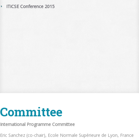
ITiCSE Conference 2015
Committee
International Programme Committee
Eric Sanchez (co-chair), Ecole Normale Supérieure de Lyon, France