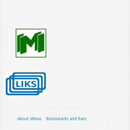
About Vilnius
Restaurants and Bars