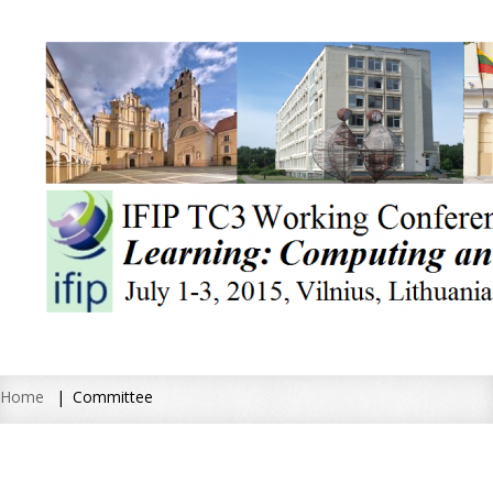
Home
Committee