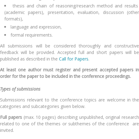
thesis and chain of reasoning/research method and results
(academic papers), presentation, evaluation, discussion (other
formats),
language and expression,
formal requirements.
All submissions will be considered thoroughly and constructive
feedback will be provided. Accepted full and short papers will be
published as described in the
Call for Papers
.
At least one author must register and present accepted papers in
order for the paper to be included in the conference proceedings.
Types of submissions
Submissions relevant to the conference topics are welcome in the
categories and subcategories given below.
Full papers
(max. 10 pages) describing unpublished, original research
related to one of the themes or subthemes of the conference are
invited.