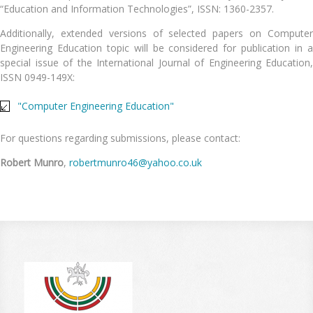
“Education and Information Technologies”, ISSN: 1360-2357.
Additionally, extended versions of selected papers on Computer
Engineering Education topic will be considered for publication in a
special issue of the International Journal of Engineering Education,
ISSN 0949-149X:
"Computer Engineering Education"
For questions regarding submissions, please contact:
Robert Munro
,
robertmunro46@yahoo.co.uk