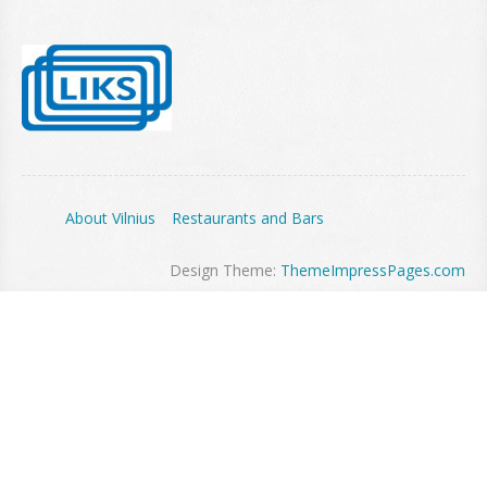
About Vilnius
Restaurants and Bars
Design Theme:
ThemeImpressPages.com