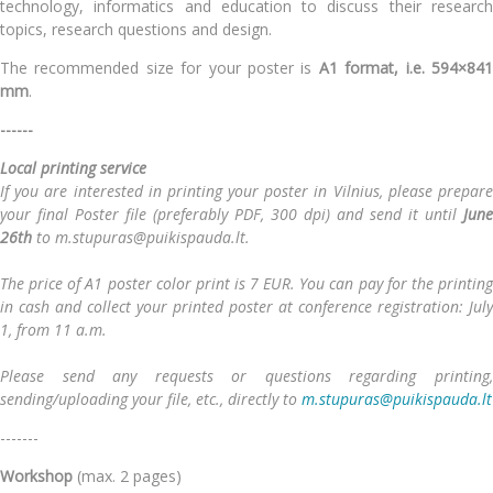
technology, informatics and education
to discuss their researc
topics, research questions and design.
The recommended size for your poster is
A1 format, i.e.
594×84
mm
.
------
Local printing service
If you are interested in printing your poster in Vilnius, please prepare
your final Poster file (preferably PDF, 300 dpi) and send it until
June
26th
to m.stupuras@puikispauda.lt.
The price of A1 poster color print is 7 EUR. You can pay for the printing
in cash and collect your printed poster at conference registration: July
1, from 11 a.m.
Please send any requests or questions regarding printing,
sending/uploading your file, etc., directly to
m.stupuras@puikispauda.lt
-------
Workshop
(max. 2 pages)