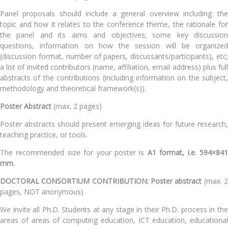
Panel proposals should include a general overview including: the
topic and how it relates to the conference theme, the rationale for
the panel and its aims and objectives; some key discussion
questions, information on how the session will be organized
(discussion format, number of papers, discussants/participants), etc;
a list of invited contributors (name, affiliation, email address) plus full
abstracts of the contributions (including information on the subject,
methodology and theoretical framework(s)).
Poster Abstract
(max. 2 pages)
Poster abstracts should present emerging ideas for future research,
teaching practice, or tools.
The recommended size for your poster is
A1 format, i.e.
594×84
mm
.
DOCTORAL CONSORTIUM CONTRIBUTION:
Poster abstract
(max. 
pages, NOT anonymous)
We invite all Ph.D. Students at any stage in their Ph.D. process in the
areas of areas of computing education, ICT education, educational