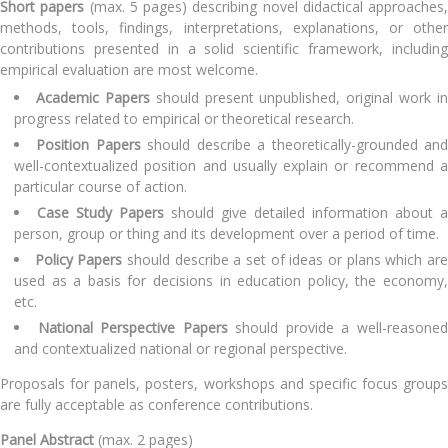
Short papers
(max. 5 pages) describing novel didactical approaches,
methods, tools, findings, interpretations, explanations, or other
contributions presented in a solid scientific framework, including
empirical evaluation are most welcome.
Academic Papers
should present unpublished, original work in
progress related to empirical or theoretical research.
Position Papers
should describe a theoretically-grounded an
well-contextualized position and usually explain or recommend a
particular course of action.
Case Study Papers
should give detailed information about a
person, group or thing and its development over a period of time.
Policy Papers
should describe a set of ideas or plans which ar
used as a basis for decisions in education policy, the economy,
etc.
National Perspective Papers
should provide a well-reasone
and contextualized national or regional perspective.
Proposals for panels, posters, workshops and specific focus groups
are fully acceptable as conference contributions.
Panel Abstract
(max. 2 pages)