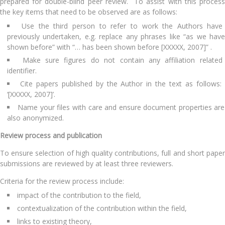
prepared for double-blind peer review. To assist with this process
the key items that need to be observed are as follows:
Use the third person to refer to work the Authors have
previously undertaken, e.g. replace any phrases like “as we have
shown before” with “… has been shown before [XXXXX, 2007]” .
Make sure figures do not contain any affiliation related
identifier.
Cite papers published by the Author in the text as follows
‘[XXXXX, 2007]’.
Name your files with care and ensure document properties are
also anonymized.
Review process and publication
To ensure selection of high quality contributions, full and short paper
submissions are reviewed by at least three reviewers.
Criteria for the review process include:
impact of the contribution to the field,
contextualization of the contribution within the field,
links to existing theory,