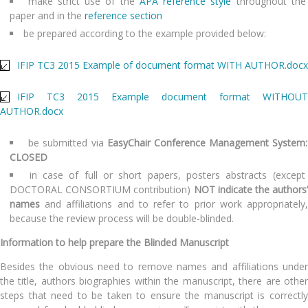
make strict use of the
APA reference style
throughout the
paper and in the
reference section
be prepared according to the example provided below:
IFIP TC3 2015 Example of document format WITH AUTHOR.docx
IFIP TC3 2015 Example document format WITHOUT
AUTHOR.docx
be submitted via
EasyChair Conference Management System:
CLOSED
in case of full or short papers, posters abstracts (except
DOCTORAL CONSORTIUM contribution)
NOT
indicate the authors’
names
and affiliations and to refer to prior work appropriately,
because the review process will be double-blinded.
Information to help prepare the Blinded Manuscript
Besides the obvious need to remove names and affiliations under
the title, authors biographies within the manuscript, there are other
steps that need to be taken to ensure the manuscript is correctly