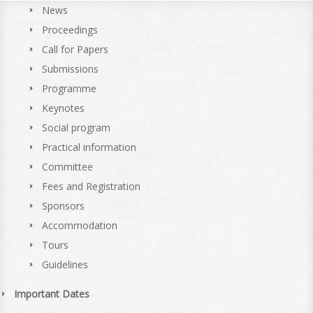
News
Proceedings
Call for Papers
Submissions
Programme
Keynotes
Social program
Practical information
Committee
Fees and Registration
Sponsors
Accommodation
Tours
Guidelines
Important Dates