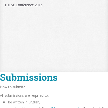
ITiCSE Conference 2015
Submissions
How to submit?
All submissions are required to:
be written in English,