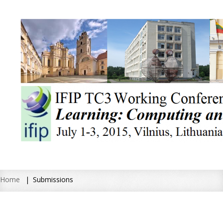
Home
Submissions