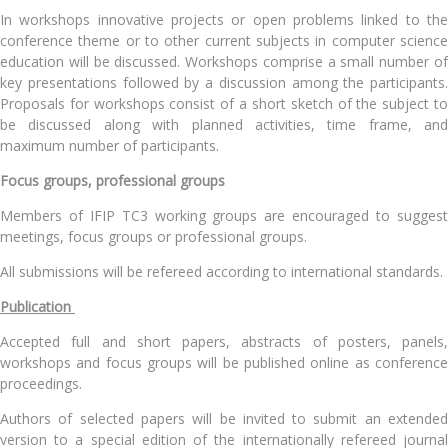
In workshops innovative projects or open problems linked to the
conference theme or to other current subjects in computer science
education will be discussed. Workshops comprise a small number of
key presentations followed by a discussion among the participants.
Proposals for workshops consist of a short sketch of the subject to
be discussed along with planned activities, time frame, and
maximum number of participants.
Focus groups, professional groups
Members of IFIP TC3 working groups are encouraged to suggest
meetings, focus groups or professional groups.
All submissions will be refereed according to international standards.
Publication
Accepted full and short papers, abstracts of posters, panels,
workshops and focus groups will be published online as conference
proceedings.
Authors of selected papers will be invited to submit an extended
version to a special edition of the internationally refereed journal