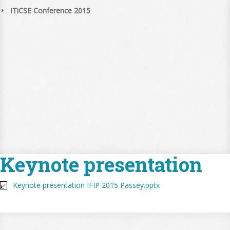
ITiCSE Conference 2015
Keynote presentation
Keynote presentation IFIP 2015 Passey.pptx