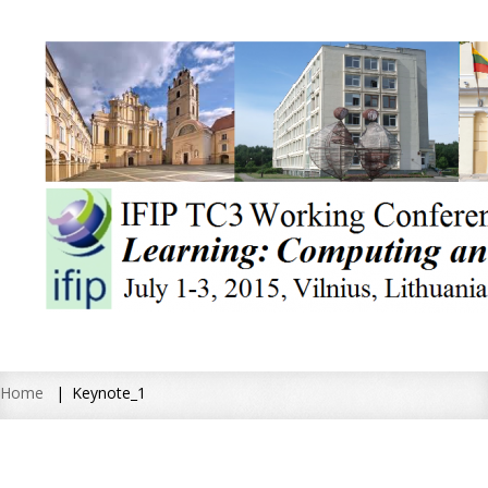
Home
Keynote_1