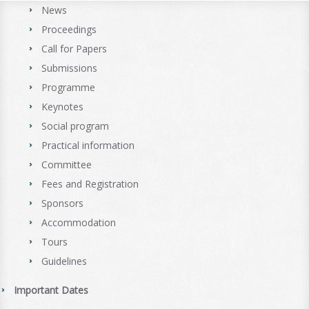
News
Proceedings
Call for Papers
Submissions
Programme
Keynotes
Social program
Practical information
Committee
Fees and Registration
Sponsors
Accommodation
Tours
Guidelines
Important Dates