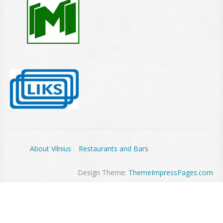
About Vilnius
Restaurants and Bars
Design Theme:
ThemeImpressPages.com