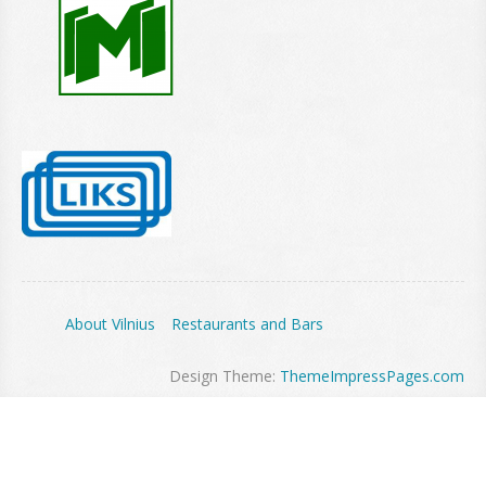
About Vilnius
Restaurants and Bars
Design Theme:
ThemeImpressPages.com