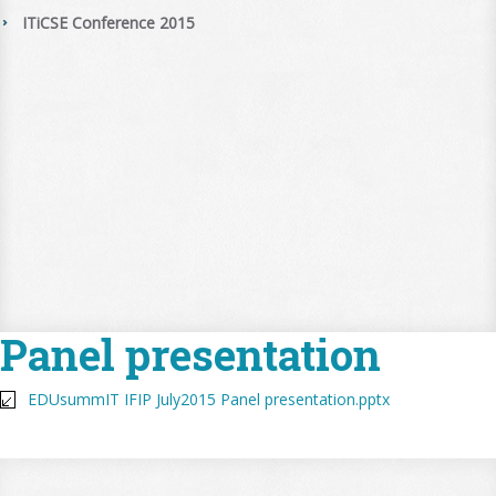
ITiCSE Conference 2015
Panel presentation
EDUsummIT IFIP July2015 Panel presentation.pptx