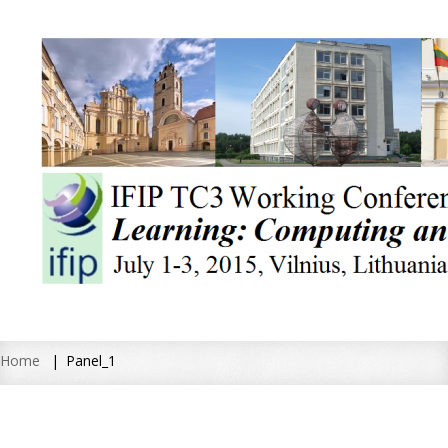
Home
Panel_1