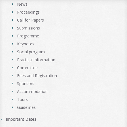
News
Proceedings
Call for Papers
Submissions
Programme
Keynotes
Social program
Practical information
Committee
Fees and Registration
Sponsors
Accommodation
Tours
Guidelines
Important Dates