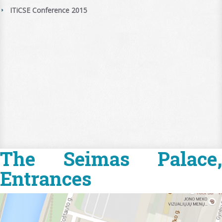
ITiCSE Conference 2015
The Seimas Palace,
Entrances