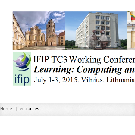
Home
entrances