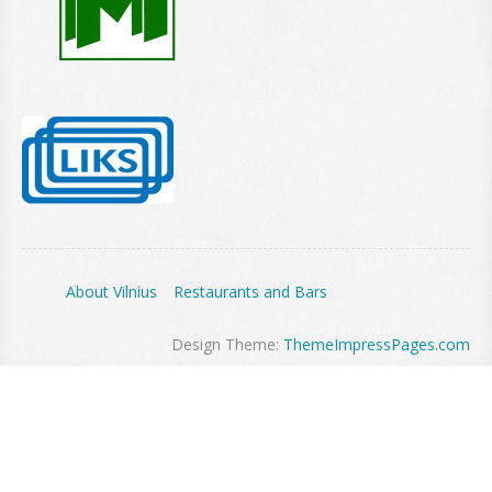
About Vilnius
Restaurants and Bars
Design Theme:
ThemeImpressPages.com