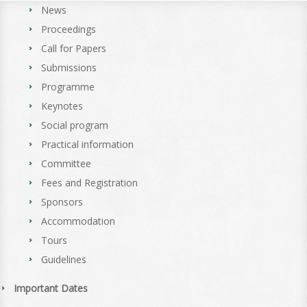
News
Proceedings
Call for Papers
Submissions
Programme
Keynotes
Social program
Practical information
Committee
Fees and Registration
Sponsors
Accommodation
Tours
Guidelines
Important Dates