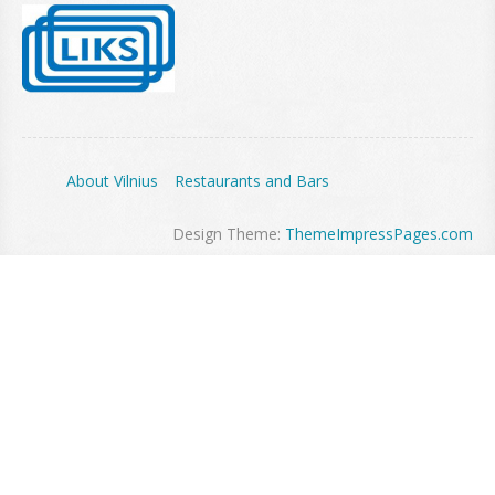
About Vilnius
Restaurants and Bars
Design Theme:
ThemeImpressPages.com