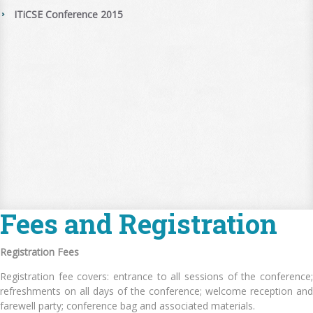
ITiCSE Conference 2015
Fees and Registration
Registration Fees
Registration fee covers: entrance to all sessions of the conference;
refreshments on all days of the conference; welcome reception and
farewell party; conference bag and associated materials.