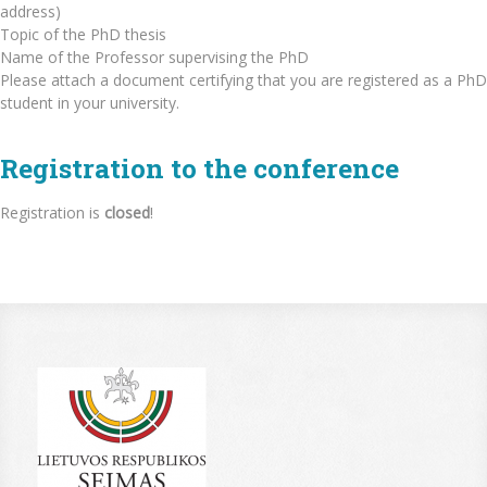
address)
Topic of the PhD thesis
Name of the Professor supervising the PhD
Please attach a document certifying that you are registered as a PhD
student in your university.
Registration to the conference
Registration is
closed
!