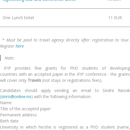
One Lunch ticket
11 EUR
* Must be paid to travel agency directly after registration to tour.
Register
here
Note:
IFIP provides few grants
for PhD students of
developin
countries
with an accepted paper in the IFIP conference
- the grant
will cover only
Travels
(not stays or registrations fees)
.
Candidates should apply sending an email to Sindre Røsvik
(
sinro@online.no
) with the following information:
Name
Title of the accepted paper
Permanent address
Birth date
University in which he/she is registered as a PhD student (name,