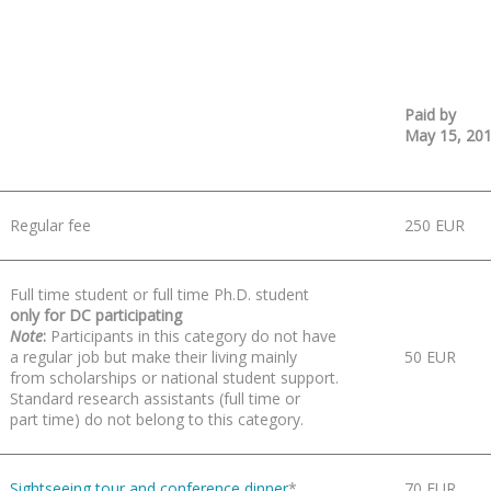
Paid by
May 15, 20
Regular fee
250 EUR
Full time student or full time Ph.D. student
only for DC participating
Note
:
Participants in this category do not have
a regular job but make their living mainly
50 EUR
from scholarships or national student support.
Standard research assistants (full time or
part time) do not belong to this category.
Sightseeing tour and conference dinner
*
70 EUR