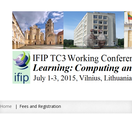
Home
Fees and Registration