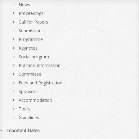
News
Proceedings
Call for Papers
Submissions
Programme
Keynotes
Social program
Practical information
Committee
Fees and Registration
Sponsors
Accommodation
Tours
Guidelines
Important Dates