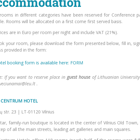
ccommodation
rooms in different categories have been reserved for Conference par
le. Rooms will be allocated on a first come first served basis.
ices are in Euro per room per night and include VAT (21%).
k your room, please download the form presented below, fill in, sign
s provided in the form:
tel booking form is available here: FORM
e: If you want to reserve place in
guest house
of Lithuanian University 
sveciunamai@leu.lt .
S CENTRUM HOTEL
torių str. 23 | LT-01120 
tar, family-run boutique is located in the center of Vilnius Old Town,
ep of all the main streets, leading art galleries and main squares.