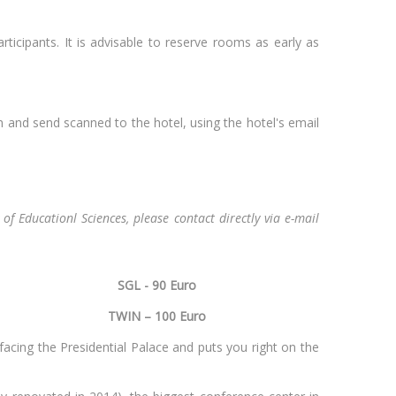
ticipants. It is advisable to reserve rooms as early as
 and send scanned to the hotel, using the hotel's email
of Educationl Sciences, please contact directly via e-mail
SGL - 90 Euro
Vilnius
TWIN – 100 Euro
 facing the Presidential Palace and puts you right on the