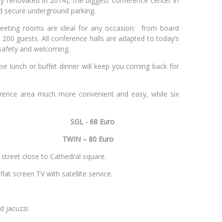
y renovated in 2014), the biggest conference center in
nd secure underground parking.
meeting rooms are ideal for any occasion: from board
 200 guests. All conference halls are adapted to today’s
 safety and welcoming.
se lunch or buffet dinner will keep you coming back for
erence area much more convenient and easy, while six
SGL - 68 Euro
Vilnius
TWIN – 80 Euro
le street close to Cathedral square.
flat screen TV with satellite service.
d jacuzzi.