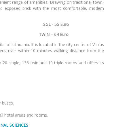
enient range of amenities. Drawing on traditional town-
d exposed brick with the most comfortable, modern
SGL - 55 Euro
Vilnius
TWIN – 64 Euro
al of Lithuania. It is located in the city center of Vilnius
eris river within 10 minutes walking distance from the
 20 single, 136 twin and 10 triple rooms and offers its
r buses.
 all hotel areas and rooms.
ONAL SCIENCES