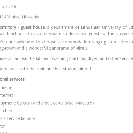
ivulskio St
T-03114 Vilnius, Lit
ormitory - guest house
is department of Lithuanian University of E
in function is to accommodate students and guests of the Universit
You are welcome to choose accommodation ranging from dormitor
ing-room and a wonderful panorama of Vilnius.
uests can use the kitchen, washing machine, dryer, and other services
ood access to the train and bus station, airport.
ional services
:
arking
nternet
ayment: by cash and credit cards (Visa, Maestro)
itchen
elf-service laundry
ron