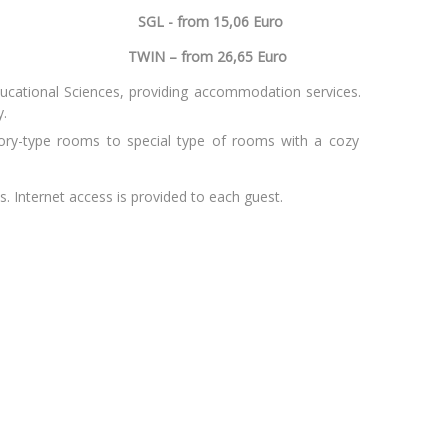
. 36
SGL - from 15,06 Euro
huania
TWIN – from 26,65 Euro
ducational Sciences, providing accommodation services.
y.
y-type rooms to special type of rooms with a cozy
. Internet access is provided to each guest.