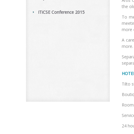
Artis 
the ol
ITiCSE Conference 2015
To me
meetin
more 
A care
more.
Separ
separa
HOTE
Ti
Boutiq
Room a
Service
24 hou