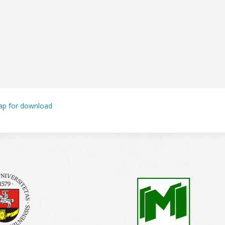
p for download