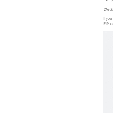
K
Check
If you
IFIP c