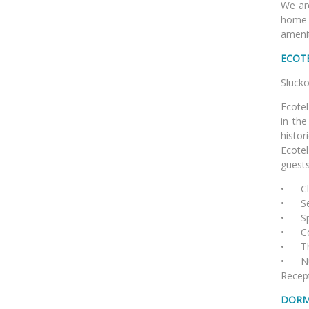
We are
home 
amenit
ECOT
Sl
Ecotel
in the
histor
Ecotel
guests
•
C
• Ser
• Spa
• Con
• The 
• Num
Recept
DORM