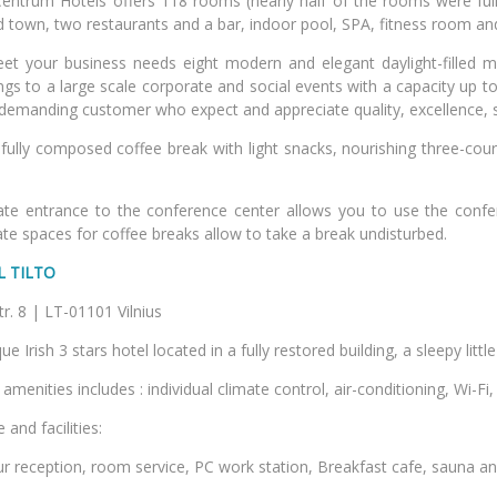
Centrum Hotels offers 118 rooms (nearly half of the rooms were full
d town, two restaurants and a bar, indoor pool, SPA, fitness room a
et your business needs eight modern and elegant daylight-filled 
gs to a large scale corporate and social events with a capacity up to
demanding customer who expect and appreciate quality, excellence,
fully composed coffee break with light snacks, nourishing three-cour
ate entrance to the conference center allows you to use the conf
te spaces for coffee breaks allow to take a break undisturbed.
L TILTO
lto str. 8 | LT-01101 
ue Irish 3 stars hotel located in a fully restored building, a sleepy litt
menities includes : individual climate control, air-conditioning, Wi-Fi, 
 and facilities:
r reception, room service, PC work station, Breakfast cafe, sauna an