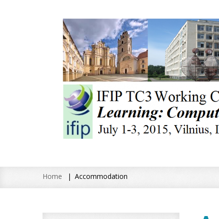
Home
Accommodation