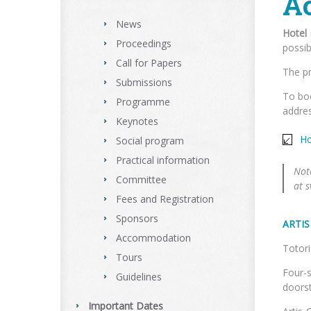
A
News
Hotel
Proceedings
possib
Call for Papers
The pr
Submissions
To boo
Programme
addres
Keynotes
Ho
Social program
Practical information
Not
Committee
at 
Fees and Registration
Sponsors
ARTI
Accommodation
To
Tours
Four-s
Guidelines
doorst
Important Dates