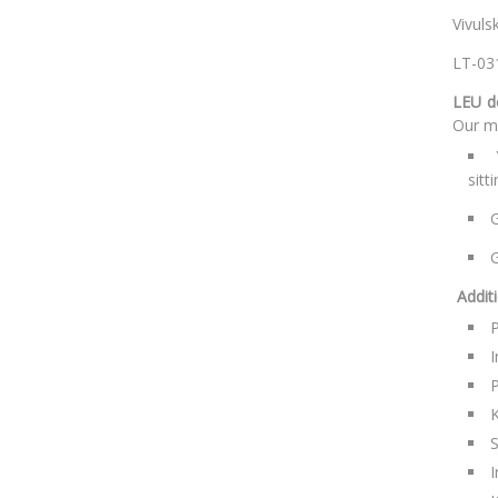
V
L
LEU d
Our ma
sitt
G
G
Addit
P
I
P
K
S
I