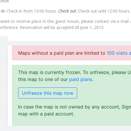
ettle
 in
: Check in from 13:00 hours.
Check out
: Check out until 12:00 hours
 want to reserve place in this guest house, please contact via e-mail
onference. Reservation will be accepted till June 1, 2015.