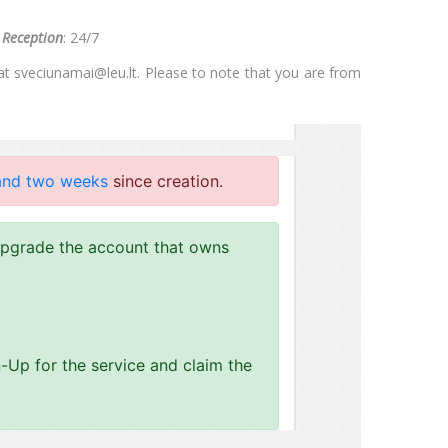
.
Reception
: 24/7
 at
sveciunamai@leu.lt
. Please to note that you are from