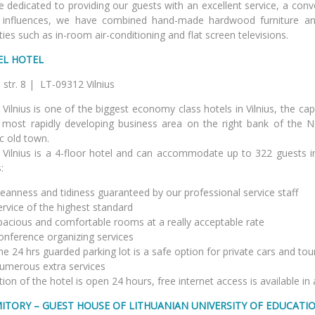
 dedicated to providing our guests with an excellent service, a conv
influences, we have combined hand-made hardwood furniture an
ies such as in-room air-conditioning and flat screen televisions.
EL HOTEL
ucko str. 8 | LT-09312 
 Vilnius is one of the biggest economy class hotels in Vilnius, the capit
 most rapidly developing business area on the right bank of the N
ic old town.
 Vilnius is a 4-floor hotel and can accommodate up to 322 guests in
:
leanness and tidiness guaranteed by our professional service staff
vice of the highest standard
cious and comfortable rooms at a really acceptable rate
ference organizing services
24 hrs guarded parking lot is a safe option for private cars and tou
erous extra services
ion of the hotel is open 24 hours, free internet access is available in
ITORY – GUEST HOUSE OF LITHUANIAN
UNIVERSITY OF EDUCATI