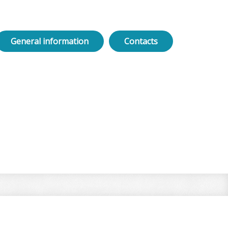
General information
Contacts